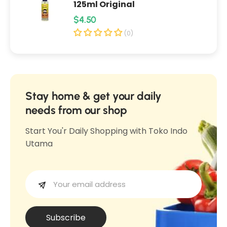
125ml Original
s
6
R
$4.50
6
0
e
0
(0)
0
0
g
m
m
u
l
l
l
a
Stay home & get your daily
r
needs from our shop
p
Start You'r Daily Shopping with Toko Indo
r
Utama
i
c
e
Subscribe