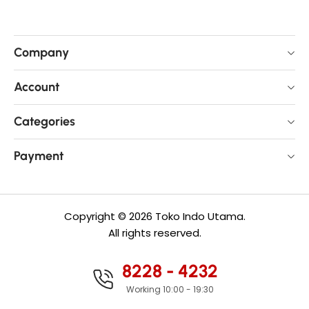
Company
Account
Categories
Payment
Copyright © 2026 Toko Indo Utama.
All rights reserved.
8228 - 4232
Working 10:00 - 19:30