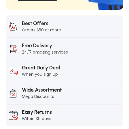
Best Offers
Orders $50 or more
Free Delivery
24/7 amazing services
Great Daily Deal
When you sign up
Wide Assortment
Mega Discounts
Easy Returns
Within 30 days