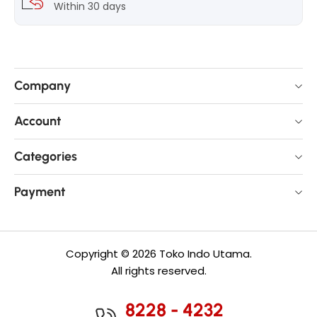
Within 30 days
Company
Account
Categories
Payment
Copyright © 2026 Toko Indo Utama.
All rights reserved.
8228 - 4232