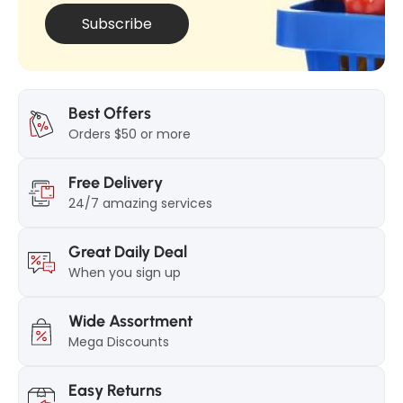
Subscribe
Best Offers
Orders $50 or more
Free Delivery
24/7 amazing services
Great Daily Deal
When you sign up
Wide Assortment
Mega Discounts
Easy Returns