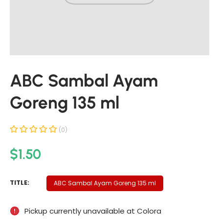
t
i
n
f
o
r
ABC Sambal Ayam
m
a
Goreng 135 ml
t
i
o
(0)
n
R
$1.50
e
g
A
TITLE:
ABC Sambal Ayam Goreng 135 ml
u
B
C
l
Pickup currently unavailable at
Colora
S