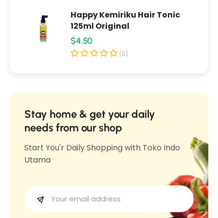
y
a
Happy Kemiriku Hair Tonic
a
m
125ml Original
m
G
R
$4.50
G
o
e
o
(0)
r
r
g
e
e
u
n
n
l
g
g
1
a
Stay home & get your daily
1
3
r
needs from our shop
3
5
p
5
Start You'r Daily Shopping with Toko Indo
m
r
m
Utama
l
i
l
c
e