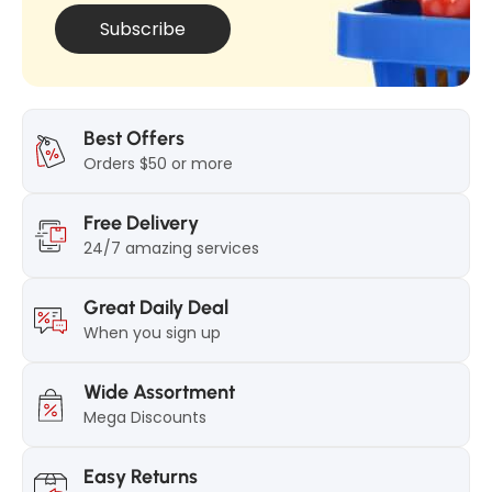
g
Subscribe
Best Offers
Orders $50 or more
Free Delivery
24/7 amazing services
Great Daily Deal
When you sign up
Wide Assortment
Mega Discounts
Easy Returns