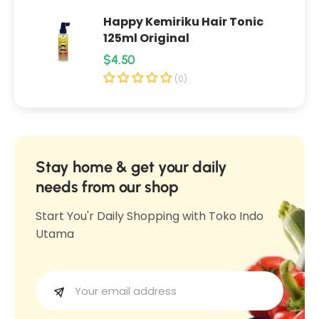
e
n
Happy Kemiriku Hair Tonic
n
g
125ml Original
g
S
R
$4.50
S
a
e
a
(0)
m
m
g
b
b
u
a
a
l
l
l
R
a
Stay home & get your daily
R
u
r
needs from our shop
u
j
p
j
Start You'r Daily Shopping with Toko Indo
a
r
a
Utama
k
i
k
3
c
3
8
e
8
0
0
g