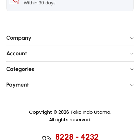
Within 30 days
Company
Account
Categories
Payment
Copyright © 2026 Toko Indo Utama.
All rights reserved.
8228 - 4232