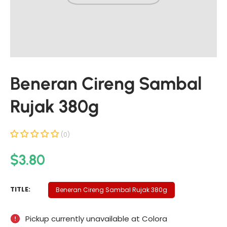
t
i
n
f
o
r
Beneran Cireng Sambal
m
a
Rujak 380g
t
i
o
(0)
n
R
$3.80
e
g
B
TITLE:
Beneran Cireng Sambal Rujak 380g
u
E
N
l
Pickup currently unavailable at
Colora
E