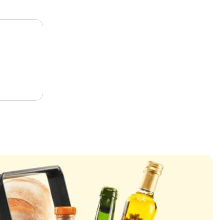
l
a
r
p
r
i
c
e