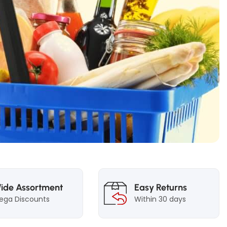
ide Assortment
Easy Returns
ega Discounts
Within 30 days