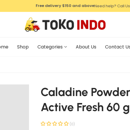
⁠Free delivery $150 and above
Need help? Call Us
⁠Free delivery $150 and above
⁠Free delivery $150 and above
ome
Shop
Categories
About Us
Contact U
Caladine Powde
Active Fresh 60 g
(0)