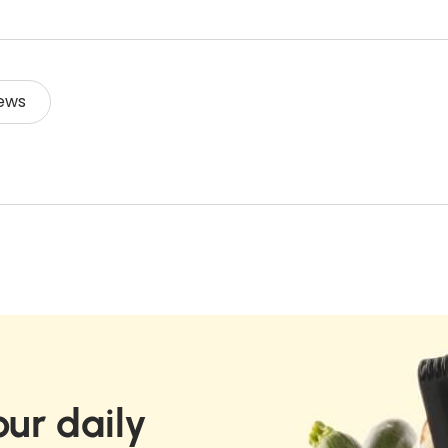
I
e
p
q
V
r
q
u
E
o
u
a
F
d
a
R
n
ews
u
E
n
t
c
S
t
i
H
t
i
t
6
.
t
0
y
q
G
y
f
u
f
o
a
o
r
n
r
C
t
C
i
a
t
a
l
y
l
a
ur daily
.
a
d
l
d