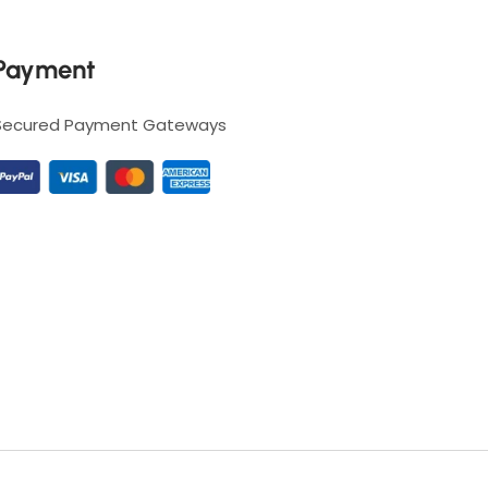
Payment
Secured Payment Gateways