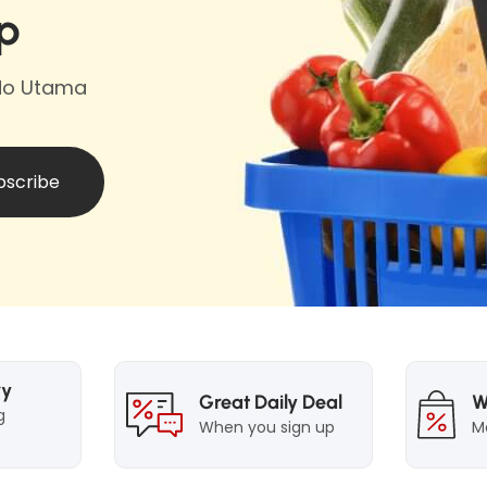
i
p
a
i
n
b
n
e
e
e
ndo Utama
P
l
P
o
o
w
w
d
bscribe
d
e
e
r
r
A
A
c
c
t
t
i
i
v
ry
Great Daily Deal
W
v
e
g
When you sign up
M
e
F
F
r