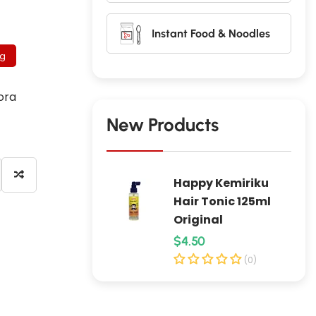
Instant Food & Noodles
 g
ora
New Products
Happy Kemiriku
Hair Tonic 125ml
Original
R
$4.50
e
(0)
g
u