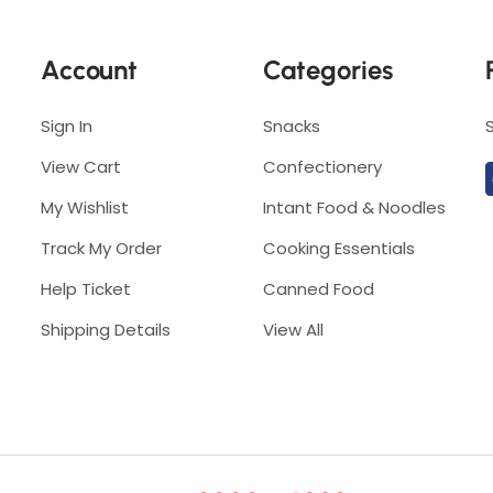
r
e
e
s
Account
Categories
s
h
h
6
6
Sign In
Snacks
0
0
g
View Cart
Confectionery
g
My Wishlist
Intant Food & Noodles
Track My Order
Cooking Essentials
Help Ticket
Canned Food
Shipping Details
View All