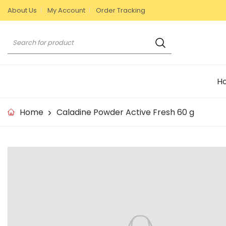
S
About Us
My Account
Order Tracking
k
i
S
p
e
t
a
o
r
c
H
c
o
h
n
Home
Caladine Powder Active Fresh 60 g
t
e
n
S
t
k
i
p
t
o