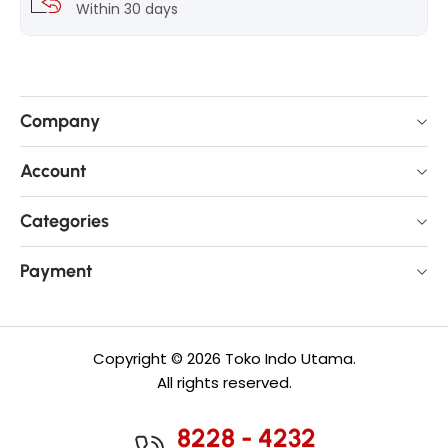
Within 30 days
Company
Account
Categories
Payment
Copyright © 2026 Toko Indo Utama.
All rights reserved.
8228 - 4232