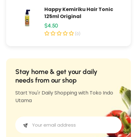
w
d
Happy Kemiriku Hair Tonic
d
e
125ml Original
e
r
R
$4.50
r
S
e
S
(0)
o
o
g
f
f
u
t
t
l
C
C
o
a
Stay home & get your daily
o
m
r
needs from our shop
m
f
p
f
Start You'r Daily Shopping with Toko Indo
o
r
o
Utama
r
i
r
t
c
t
1
e
1
0
0
0