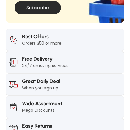
0
g
Subscribe
g
Best Offers
Orders $50 or more
Free Delivery
24/7 amazing services
Great Daily Deal
When you sign up
Wide Assortment
Mega Discounts
Easy Returns