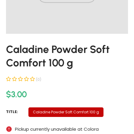
t
i
n
f
o
r
Caladine Powder Soft
m
a
Comfort 100 g
t
i
o
(0)
n
R
$3.00
e
g
C
TITLE:
Caladine Powder Soft Comfort 100 g
u
A
L
l
Pickup currently unavailable at
Colora
A