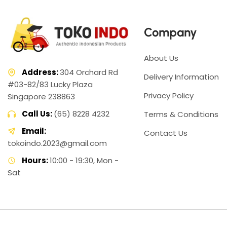
Company
About Us
Address:
304 Orchard Rd
Delivery Information
#03-82/83 Lucky Plaza
Privacy Policy
Singapore 238863
Call Us:
(65) 8228 4232
Terms & Conditions
Email:
Contact Us
tokoindo.2023@gmail.com
Hours:
10:00 - 19:30, Mon -
Sat