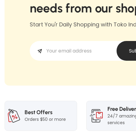
needs from our sho
Start You'r Daily Shopping with Toko I
Su
Free Delive
Best Offers
24/7 amazin
Orders $50 or more
services