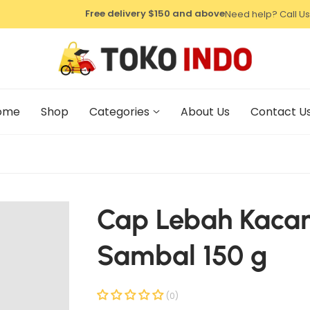
⁠Free delivery $150 and above
Need help? Call Us
ome
Shop
Categories
About Us
Contact U
Cap Lebah Kaca
Sambal 150 g
(0)