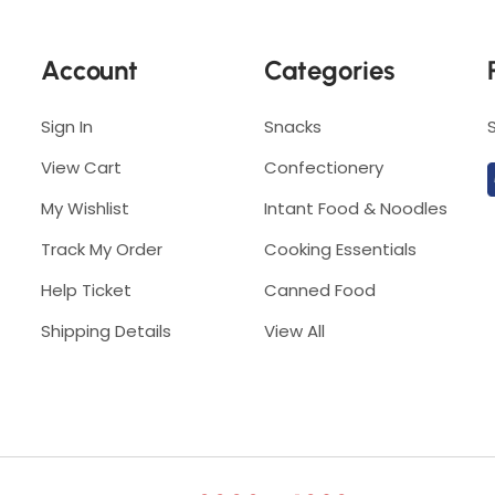
5
0
0
g
Account
Categories
g
Sign In
Snacks
View Cart
Confectionery
My Wishlist
Intant Food & Noodles
Track My Order
Cooking Essentials
Help Ticket
Canned Food
Shipping Details
View All