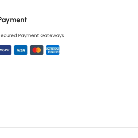
Payment
Secured Payment Gateways