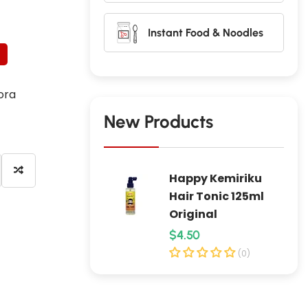
Instant Food & Noodles
ora
New Products
Happy Kemiriku
Hair Tonic 125ml
Original
R
$4.50
e
(0)
g
u