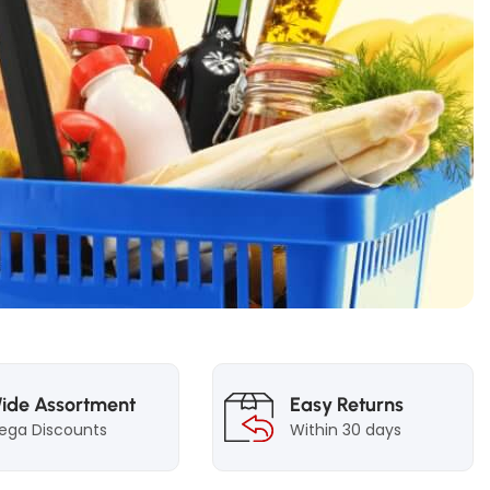
ide Assortment
Easy Returns
ega Discounts
Within 30 days