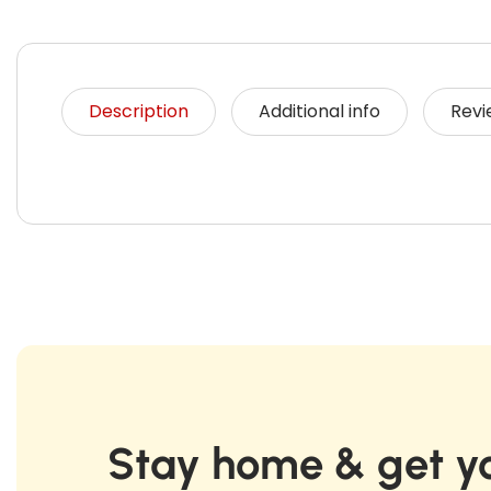
Description
Additional info
Revi
Stay home & get yo