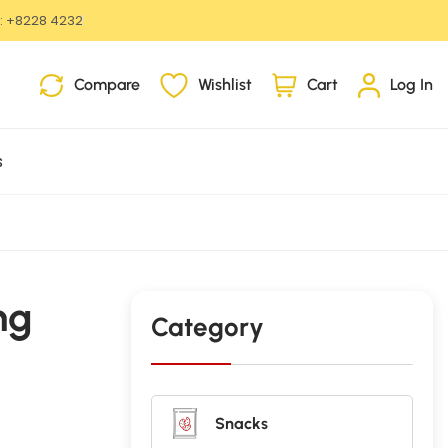
:
+8228 4232
i
Compare
Wishlist
Cart
Log In
t
e
m
s
s
ng
Category
Snacks