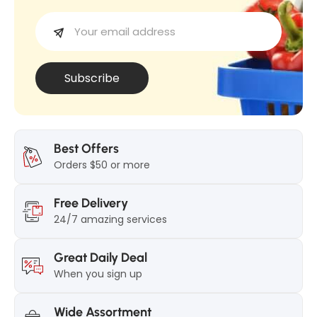
w
d
e
d
F
F
o
o
u
Subscribe
u
n
n
d
d
0
0
3
Best Offers
3
Orders $50 or more
C
C
u
Free Delivery
u
s
24/7 amazing services
s
t
t
a
Great Daily Deal
a
r
When you sign up
r
d
d
8
Wide Assortment