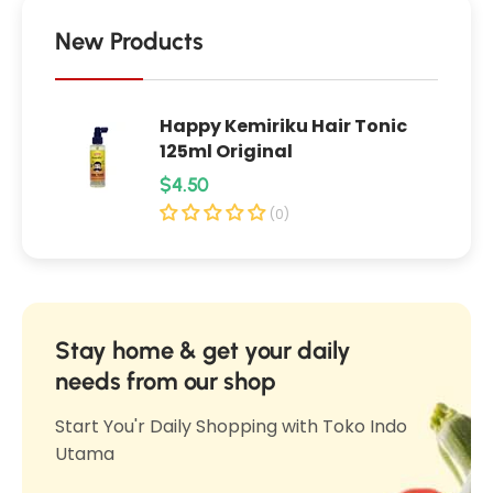
P
e
l
e
New Products
r
r
f
f
e
Happy Kemiriku Hair Tonic
e
c
125ml Original
c
t
R
$4.50
t
B
e
B
(0)
l
l
g
u
u
u
r
r
l
r
r
i
a
Stay home & get your daily
i
n
r
needs from our shop
n
g
p
g
Start You'r Daily Shopping with Toko Indo
P
r
P
Utama
o
i
o
w
c