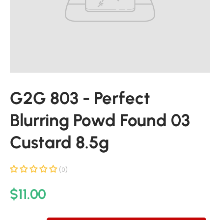
u
c
t
i
n
f
o
r
G2G 803 - Perfect
m
a
Blurring Powd Found 03
t
i
Custard 8.5g
o
n
(0)
R
$11.00
e