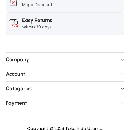
8
.
Mega Discounts
.
5
5
g
Easy Returns
g
Within 30 days
Company
Account
Categories
Payment
Copyright © 2026 Toko Indo Utama.