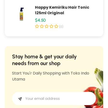
t
S
Happy Kemiriku Hair Tonic
S
a
125ml Original
a
l
R
$4.50
l
u
e
u
(0)
t
t
g
S
S
u
w
w
l
e
e
e
a
Stay home & get your daily
e
t
r
needs from our shop
t
C
p
C
Start You'r Daily Shopping with Toko Indo
h
r
h
Utama
e
i
e
e
c
e
s
e
s
e
e
1