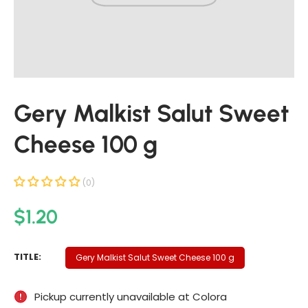
t
i
n
f
o
r
Gery Malkist Salut Sweet
m
a
Cheese 100 g
t
i
o
(0)
n
R
$1.20
e
g
G
TITLE:
Gery Malkist Salut Sweet Cheese 100 g
u
E
R
l
Pickup currently unavailable at
Colora
Y