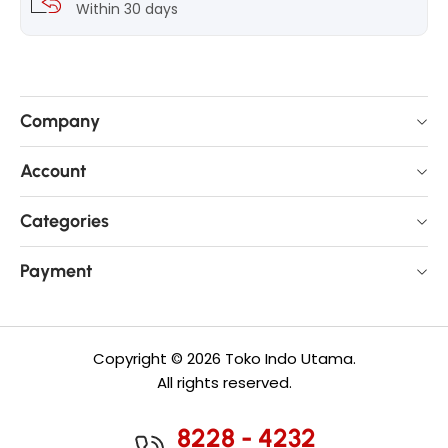
Within 30 days
Company
Account
Categories
Payment
Copyright © 2026 Toko Indo Utama.
All rights reserved.
8228 - 4232