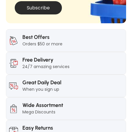
1
0
Subscribe
0
0
0
g
g
Best Offers
Orders $50 or more
Free Delivery
24/7 amazing services
Great Daily Deal
When you sign up
Wide Assortment
Mega Discounts
Easy Returns