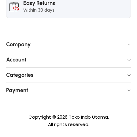
Easy Returns
Within 30 days
Company
Account
Categories
Payment
Copyright © 2026 Toko Indo Utama.
All rights reserved.