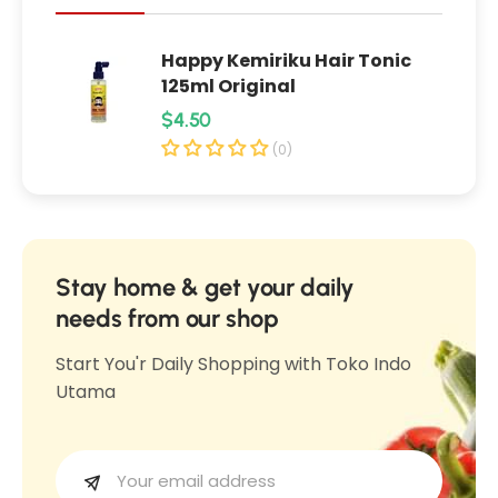
l
M
M
u
Happy Kemiriku Hair Tonic
u
g
125ml Original
g
w
R
$4.50
w
o
e
o
(0)
r
r
g
t
t
u
A
A
l
c
c
n
a
Stay home & get your daily
n
e
r
needs from our shop
e
C
p
C
Start You'r Daily Shopping with Toko Indo
l
r
l
Utama
a
i
a
y
c
y
S
e
S
t