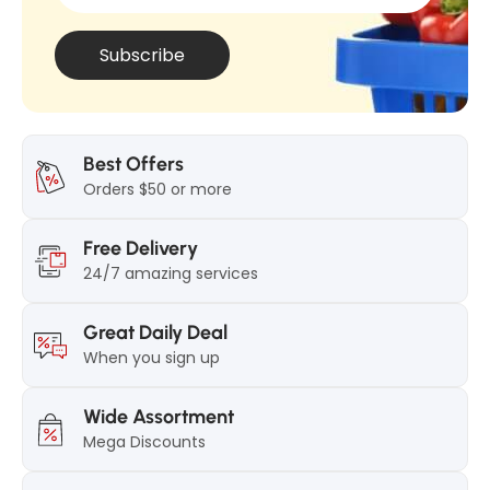
t
i
i
c
Subscribe
c
k
k
2
2
5
5
g
Best Offers
g
Orders $50 or more
Free Delivery
24/7 amazing services
Great Daily Deal
When you sign up
Wide Assortment
Mega Discounts