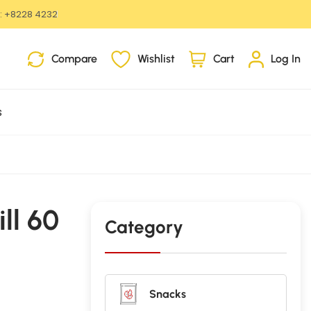
:
+8228 4232
i
Compare
Wishlist
Cart
Log In
t
e
m
s
s
ll 60
Category
Snacks