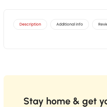
Description
Additional info
Revi
Stay home & get yo