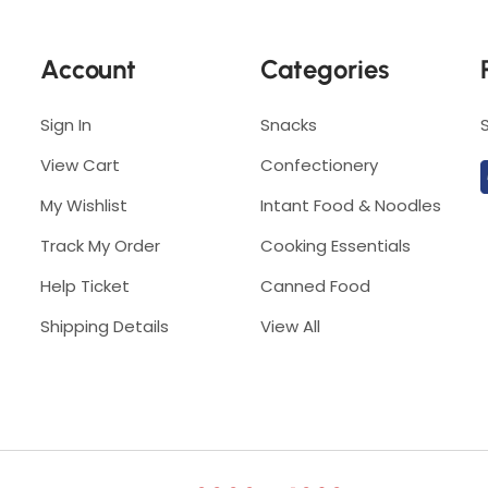
P
u
u
t
Account
Categories
t
i
i
h
h
Sign In
Snacks
)
)
View Cart
Confectionery
My Wishlist
Intant Food & Noodles
Track My Order
Cooking Essentials
Help Ticket
Canned Food
Shipping Details
View All