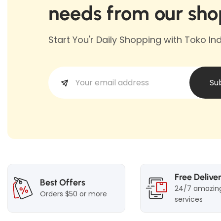
needs from our sho
Start You'r Daily Shopping with Toko I
Su
Free Delive
Best Offers
24/7 amazin
Orders $50 or more
services