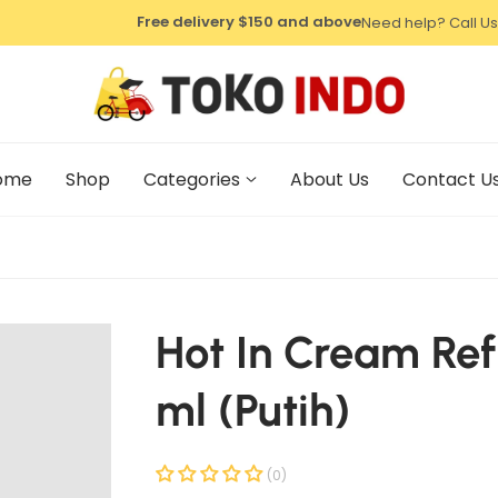
⁠Free delivery $150 and above
Need help? Call Us
⁠Free delivery $150 and above
⁠Free delivery $150 and above
ome
Shop
Categories
About Us
Contact U
Hot In Cream Refi
ml (Putih)
(0)