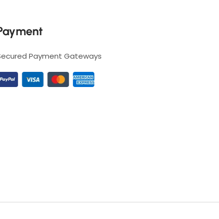
Payment
Secured Payment Gateways