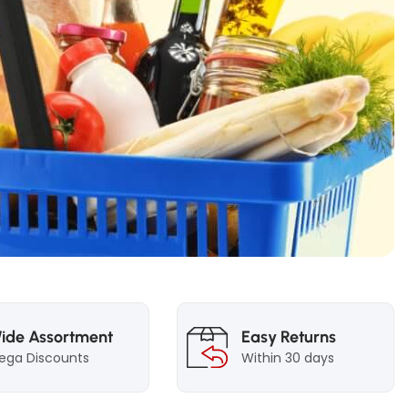
ide Assortment
Easy Returns
ega Discounts
Within 30 days