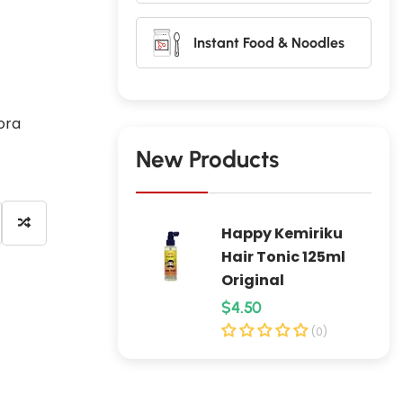
Instant Food & Noodles
ora
New Products
Happy Kemiriku
Hair Tonic 125ml
Original
R
$4.50
e
(0)
g
u