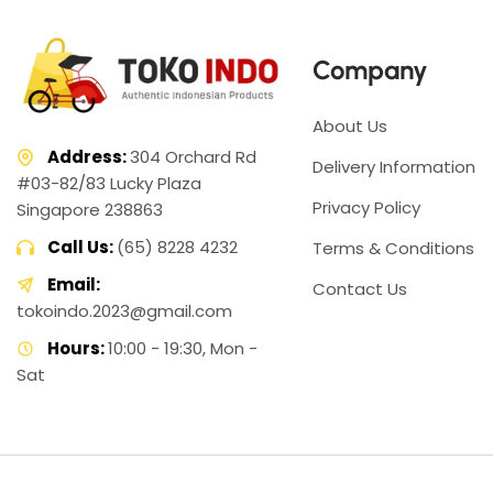
Company
About Us
Address:
304 Orchard Rd
Delivery Information
#03-82/83 Lucky Plaza
Privacy Policy
Singapore 238863
Call Us:
(65) 8228 4232
Terms & Conditions
Email:
Contact Us
tokoindo.2023@gmail.com
Hours:
10:00 - 19:30, Mon -
Sat