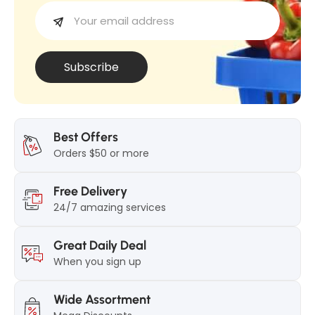
(
A
e
A
l
l
l
l
V
Subscribe
V
a
a
r
r
i
i
a
Best Offers
a
Orders $50 or more
n
n
)
Free Delivery
)
24/7 amazing services
Great Daily Deal
When you sign up
Wide Assortment