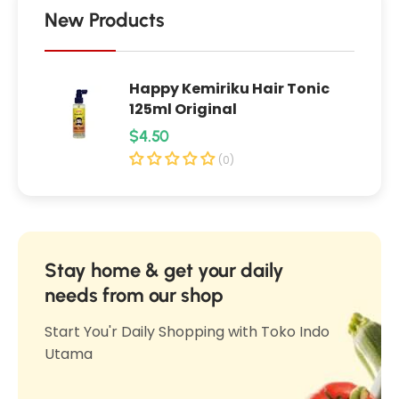
l
e
New Products
r
r
u
u
p
Happy Kemiriku Hair Tonic
p
u
125ml Original
u
k
R
$4.50
k
M
e
M
(0)
e
e
g
n
n
u
t
t
l
a
a
h
a
Stay home & get your daily
h
4
r
needs from our shop
4
0
p
0
Start You'r Daily Shopping with Toko Indo
0
r
0
Utama
g
i
g
(
c