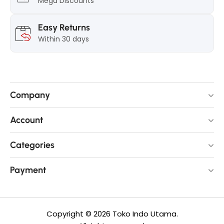
Mega Discounts
Easy Returns
Within 30 days
Company
Account
Categories
Payment
Copyright © 2026 Toko Indo Utama.