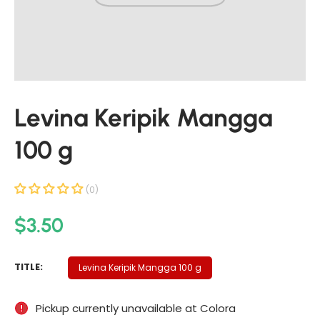
t
i
n
f
o
r
Levina Keripik Mangga
m
a
100 g
t
i
o
(0)
n
R
$3.50
e
g
L
TITLE:
Levina Keripik Mangga 100 g
u
E
V
l
Pickup currently unavailable at
Colora
I