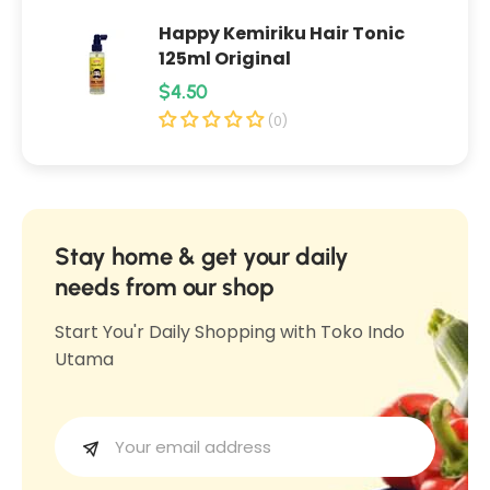
p
i
Happy Kemiriku Hair Tonic
i
k
125ml Original
k
M
R
$4.50
M
a
e
a
(0)
n
n
g
g
g
u
g
g
l
a
a
1
a
Stay home & get your daily
1
0
r
needs from our shop
0
0
p
0
Start You'r Daily Shopping with Toko Indo
g
r
g
Utama
i
c
e