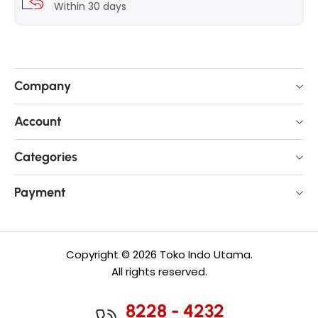
Within 30 days
Company
Account
Categories
Payment
Copyright © 2026 Toko Indo Utama.
All rights reserved.
8228 - 4232