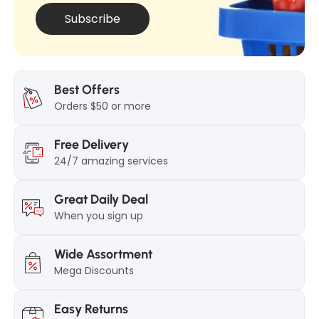
Subscribe
Best Offers
Orders $50 or more
Free Delivery
24/7 amazing services
Great Daily Deal
When you sign up
Wide Assortment
Mega Discounts
Easy Returns