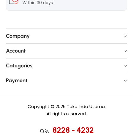
Within 30 days
Company
Account
Categories
Payment
Copyright © 2026 Toko Indo Utama.
All rights reserved.
8228 - 4232