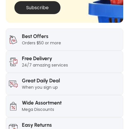
Subscribe
Best Offers
Orders $50 or more
Free Delivery
24/7 amazing services
Great Daily Deal
When you sign up
Wide Assortment
Mega Discounts
Easy Returns