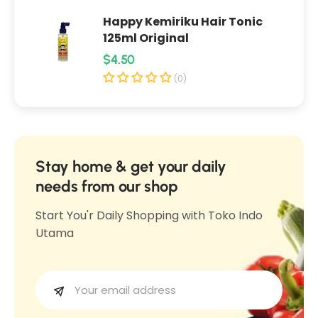
p
o
Happy Kemiriku Hair Tonic
o
e
125ml Original
e
O
R
$4.50
O
v
e
v
(0)
a
a
g
l
l
u
e
e
l
t
t
3
a
Stay home & get your daily
3
0
r
needs from our shop
0
g
p
g
Start You'r Daily Shopping with Toko Indo
r
Utama
i
c
e