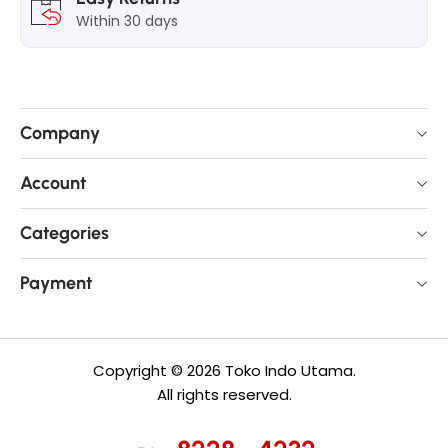
Within 30 days
Company
Account
Categories
Payment
Copyright © 2026 Toko Indo Utama.
All rights reserved.