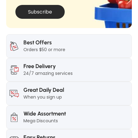
Subscribe
Best Offers
Orders $50 or more
Free Delivery
24/7 amazing services
Great Daily Deal
When you sign up
Wide Assortment
Mega Discounts
Easy Returns