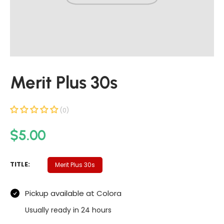
t
i
n
f
o
r
Merit Plus 30s
m
a
t
(0)
i
R
$5.00
o
n
e
g
M
TITLE:
Merit Plus 30s
u
E
R
l
Pickup available at
Colora
I
a
T
Usually ready in 24 hours
P
r
L