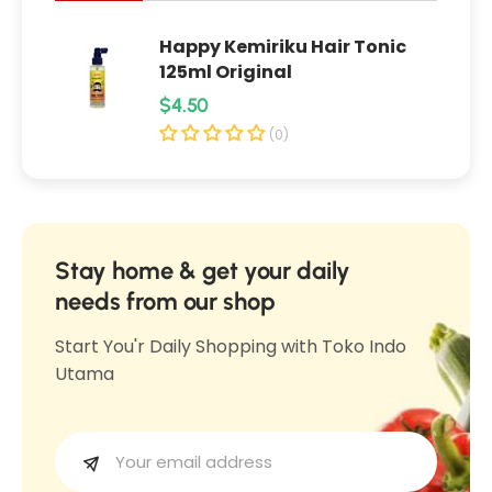
0
s
Happy Kemiriku Hair Tonic
s
125ml Original
R
$4.50
e
(0)
g
u
l
a
Stay home & get your daily
r
needs from our shop
p
Start You'r Daily Shopping with Toko Indo
r
Utama
i
c
e