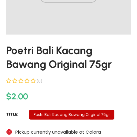
t
i
n
f
o
r
Poetri Bali Kacang
m
a
Bawang Original 75gr
t
i
o
(0)
n
R
$2.00
e
g
P
TITLE:
Poetri Bali Kacang Bawang Original 75gr
u
O
E
l
Pickup currently unavailable at
Colora
T