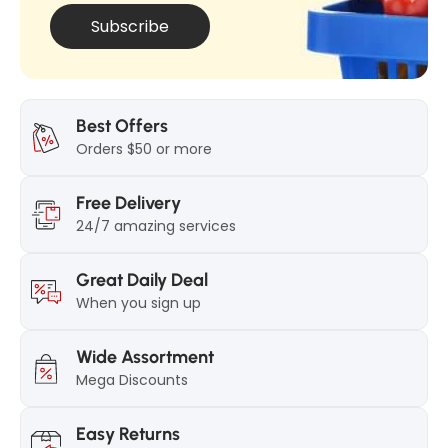
n
a
Subscribe
a
l
l
7
7
5
5
g
Best Offers
g
Orders $50 or more
r
r
Free Delivery
24/7 amazing services
Great Daily Deal
When you sign up
Wide Assortment
Mega Discounts
Easy Returns