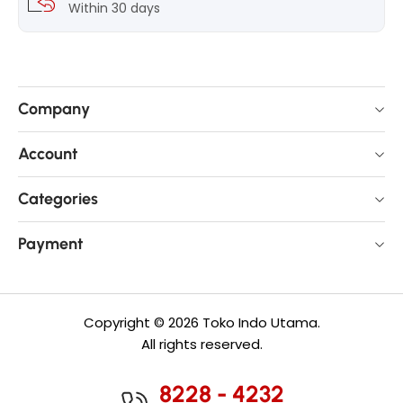
Within 30 days
Company
Account
Categories
Payment
Copyright © 2026 Toko Indo Utama.
All rights reserved.
8228 - 4232