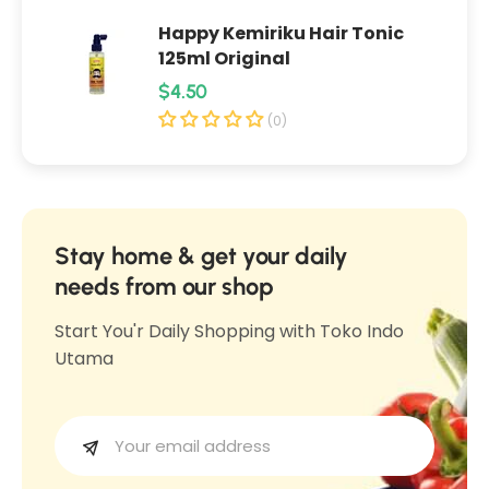
K
a
Happy Kemiriku Hair Tonic
a
c
125ml Original
c
a
R
$4.50
a
n
e
n
(0)
g
g
g
B
B
u
a
a
l
w
w
a
a
Stay home & get your daily
a
n
r
needs from our shop
n
g
p
g
Start You'r Daily Shopping with Toko Indo
O
r
O
Utama
r
i
r
i
c
i
g
e
g
i
i
n