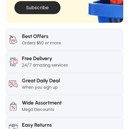
k
Subscribe
Best Offers
Orders $50 or more
Free Delivery
24/7 amazing services
Great Daily Deal
When you sign up
Wide Assortment
Mega Discounts
Easy Returns