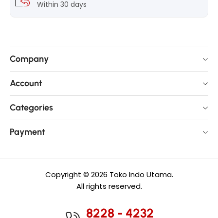
Within 30 days
Company
Account
Categories
Payment
Copyright © 2026 Toko Indo Utama.
All rights reserved.
8228 - 4232