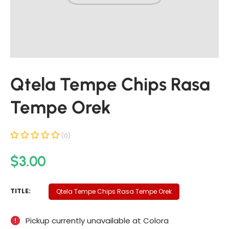
t
i
n
f
o
r
Qtela Tempe Chips Rasa
m
a
Tempe Orek
t
i
o
(0)
n
R
$3.00
e
g
Q
TITLE:
Qtela Tempe Chips Rasa Tempe Orek
u
T
E
l
Pickup currently unavailable at
Colora
L