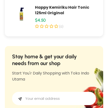
C
h
Happy Kemiriku Hair Tonic
h
i
125ml Original
i
p
R
$4.50
p
s
e
s
(0)
R
R
g
a
a
u
s
s
l
a
a
T
a
Stay home & get your daily
T
e
r
needs from our shop
e
m
p
m
Start You'r Daily Shopping with Toko Indo
p
r
p
Utama
e
i
e
O
c
O
r
e
r
e
e
k