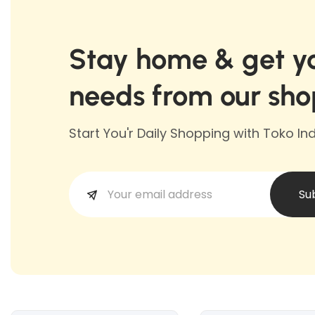
Stay home & get yo
needs from our sho
Start You'r Daily Shopping with Toko I
Su