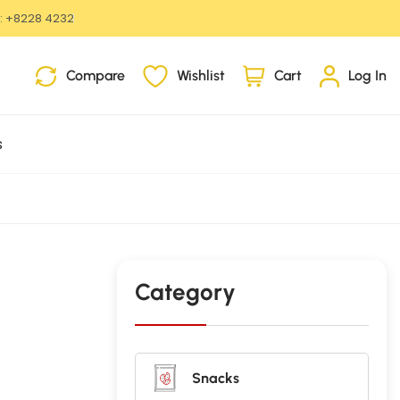
:
+8228 4232
i
Compare
Wishlist
Cart
Log In
t
e
m
s
s
Category
Snacks