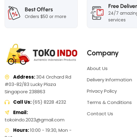
Free Delive
Best Offers
24/7 amazin
Orders $50 or more
services
Company
About Us
Address:
304 Orchard Rd
Delivery Information
#03-82/83 Lucky Plaza
Privacy Policy
Singapore 238863
Call Us:
(65) 8228 4232
Terms & Conditions
Email:
Contact Us
tokoindo.2023@gmail.com
Hours:
10:00 - 19:30, Mon -