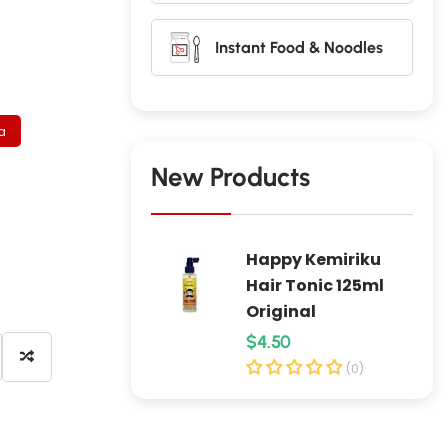
Instant Food & Noodles
a
New Products
Happy Kemiriku
Hair Tonic 125ml
Original
R
$4.50
e
(0)
g
u