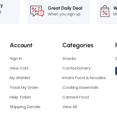
S
p
ry
Great Daily Deal
W
p
i
g
When you sign up
M
i
c
c
y
y
L
L
a
Account
Categories
a
k
k
s
s
Sign In
Snacks
a
a
View Cart
Confectionery
My Wishlist
Intant Food & Noodles
Track My Order
Cooking Essentials
Help Ticket
Canned Food
Shipping Details
View All