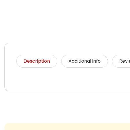
Description
Additional info
Revi