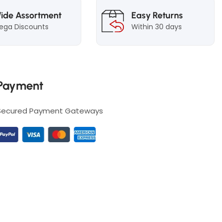
ide Assortment
Easy Returns
ega Discounts
Within 30 days
Payment
Secured Payment Gateways