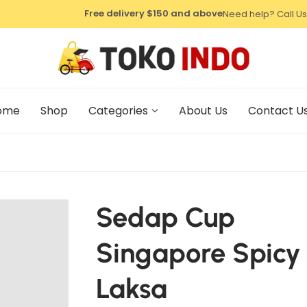
⁠Free delivery $150 and above
Need help? Call Us
⁠Free delivery $150 and above
⁠Free delivery $150 and above
ome
Shop
Categories
About Us
Contact U
Sedap Cup
Singapore Spicy
Laksa